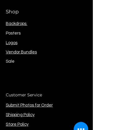
Shop
Backdrops
Posters
Logos
Vendor Bundles
Sale
Customer Service
Submit Photos for Order
Shipping Policy
Store Policy