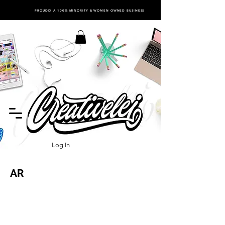
PROUDLY A 100% MINORITY & WOMEN OWNED BUSINESS
Log In
AR