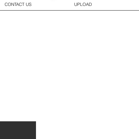
CONTACT US
UPLOAD