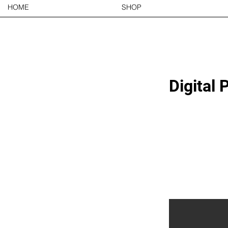
HOME
SHOP
Digital 