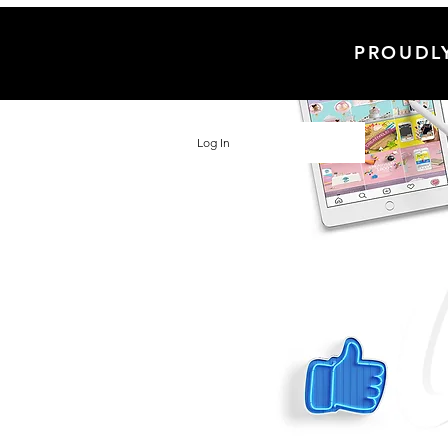
PROUDL
Log In