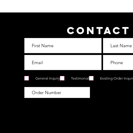
Contact
General Inquiry
Testimonial
Existing Order Inqui