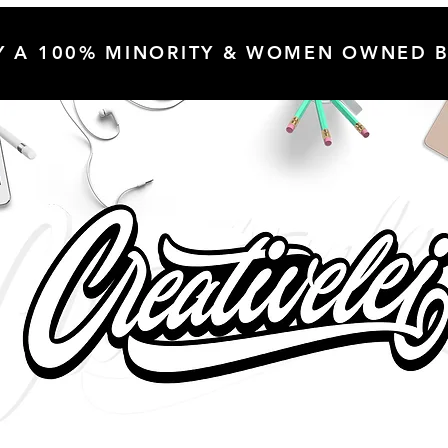
Y A 100% MINORITY & WOMEN OWNED B