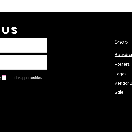
 Us
Shop
Backdro
Posters
Logos
ry
Job Opportunities
Vendor 
Sale