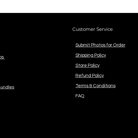
Customer Service
Submit Photos for Order
Shipping Policy
ps
Store Policy
Refund Policy
Terms & Conditions
Bundles
FAQ