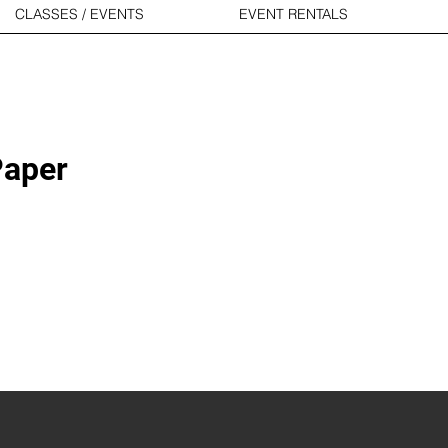
CLASSES / EVENTS
EVENT RENTALS
Paper