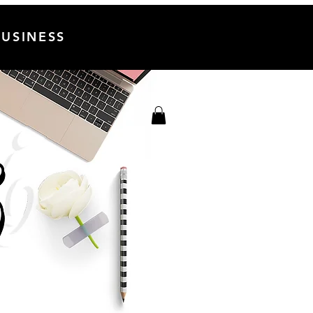
USINESS