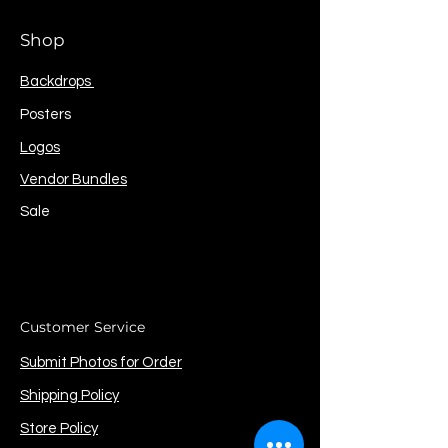
Shop
Backdrops
Posters
Logos
Vendor Bundles
Sale
Customer Service
Submit Photos for Order
Shipping Policy
Store Policy