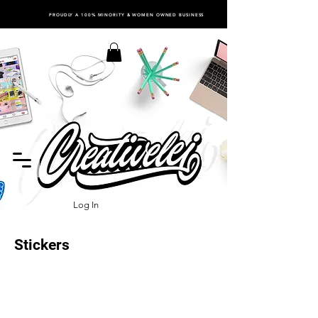
PROUDLY A 100% MINORITY & WOMEN OWNED BUSINESS
Log In
Stickers