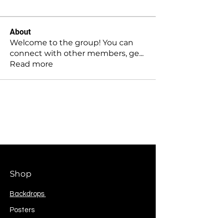
About
Welcome to the group! You can
connect with other members, ge
...
Read more
Shop
Backdrops
Posters