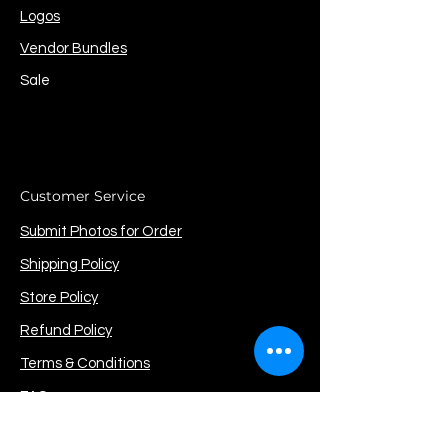
Logos
Vendor Bundles
Sale
Customer Service
Submit Photos for Order
Shipping Policy
Store Policy
Refund Policy
Terms & Conditions
FAQ