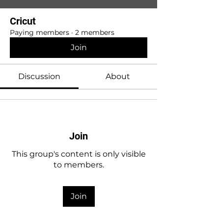
Cricut
Paying members
·
2 members
Join
Discussion
About
Join
This group's content is only visible
to members.
Join