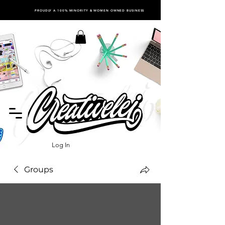
PROUDLY A 100% MINORITY & WOMEN OWNED BUSINESS
Log In
Groups