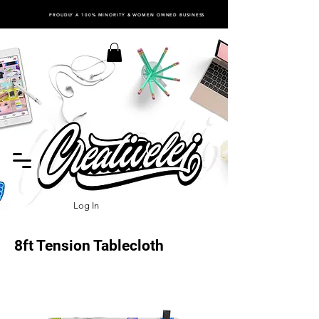
PROUDLY A 100% MINORITY & WOMEN OWNED BUSINESS
Log In
8ft Tension Tablecloth