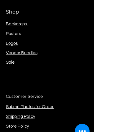
Shop
Backdrops
Posters
Logos
Vendor Bundles
Sale
Customer Service
Submit Photos for Order
Shipping Policy
Store Policy