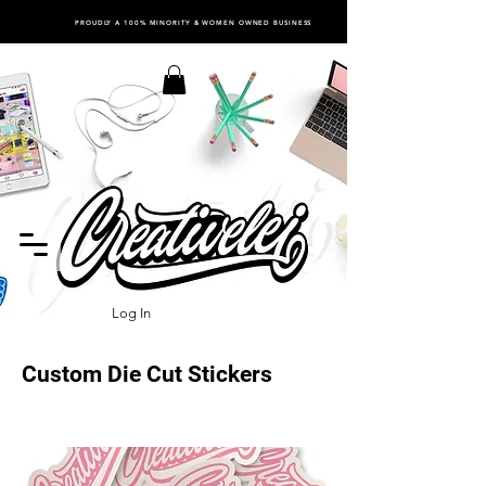
PROUDLY A 100% MINORITY & WOMEN OWNED BUSINESS
Log In
Custom Die Cut Stickers