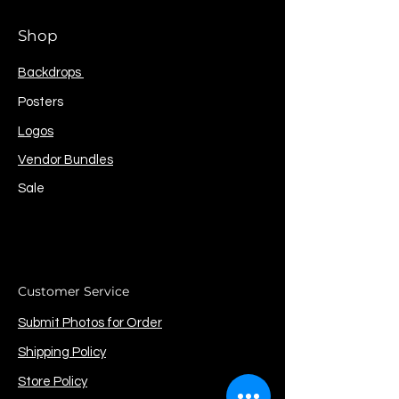
Shop
Backdrops
Posters
Logos
Vendor Bundles
Sale
Customer Service
Submit Photos for Order
Shipping Policy
Store Policy