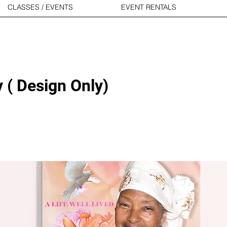
CLASSES / EVENTS
EVENT RENTALS
 ( Design Only)