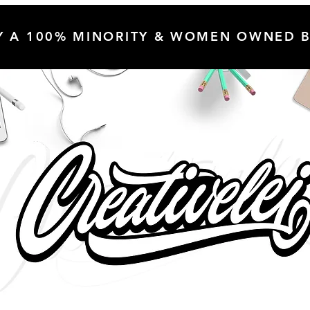
Y A 100% MINORITY & WOMEN OWNED B