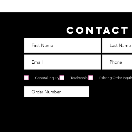
Contact
General Inquiry
Testimonial
Existing Order Inqui