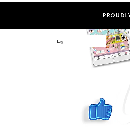
PROUDL
Log In