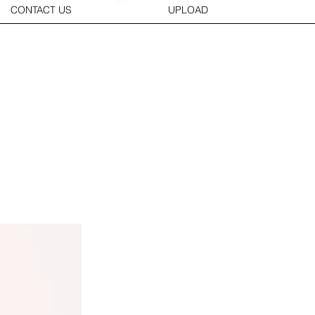
CONTACT US
UPLOAD