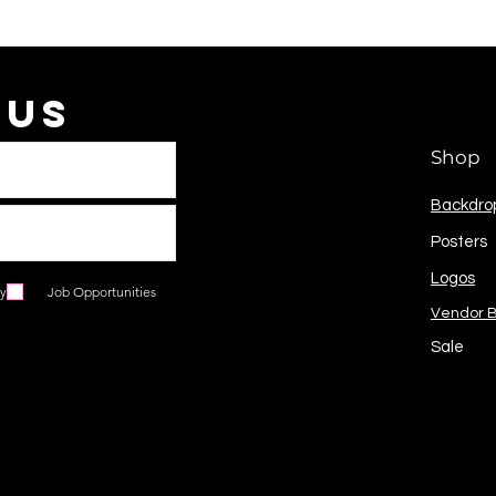
 Us
Shop
Backdro
Posters
Logos
ry
Job Opportunities
Vendor 
Sale