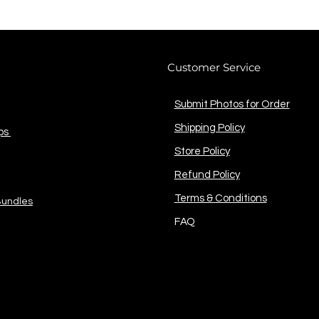
Customer Service
Submit Photos for Order
Shipping Policy
ps
Store Policy
Refund Policy
Terms & Conditions
Bundles
FAQ