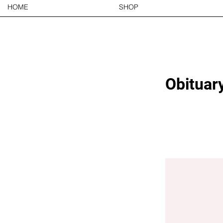
HOME
SHOP
Obituary