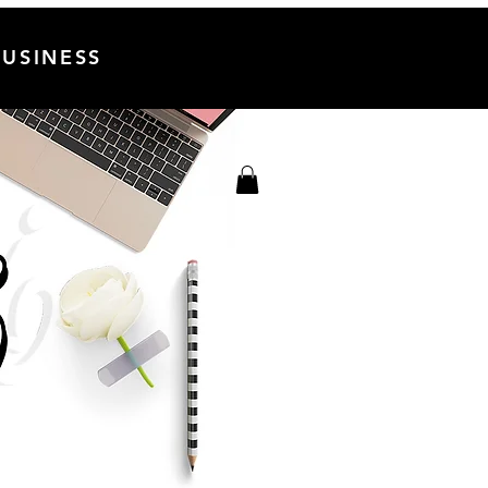
USINESS