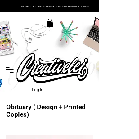
PROUDLY A 100% MINORITY & WOMEN OWNED BUSINESS
Log In
Obituary ( Design + Printed
Copies)