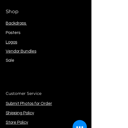
Shop
Backdrops
Posters
Logos
Vendor Bundles
Sale
Customer Service
Submit Photos for Order
Shipping Policy
Store Policy