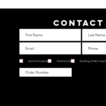
Contact
General Inquiry
Testimonial
Existing Order Inqui