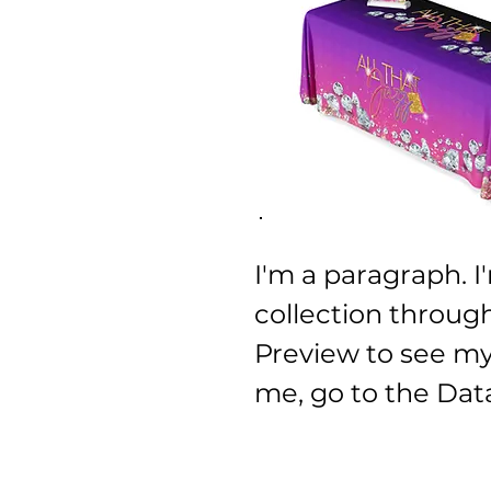
I'm a paragraph. 
collection through
Preview to see my
me, go to the Dat