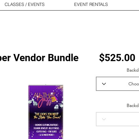
CLASSES / EVENTS
EVENT RENTALS
er Vendor Bundle
$525.00
Backd
Backd