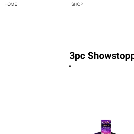
HOME
SHOP
3pc Showstopp