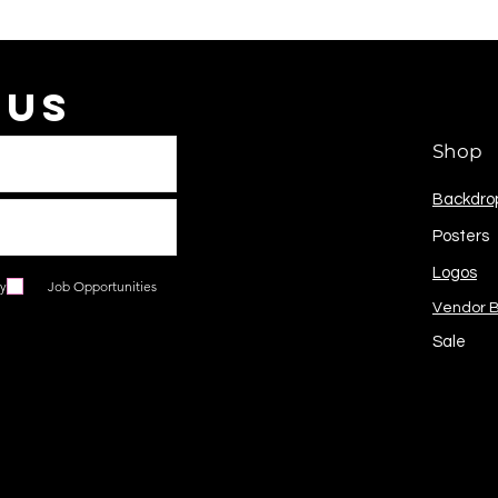
 Us
Shop
Backdro
Posters
Logos
ry
Job Opportunities
Vendor 
Sale