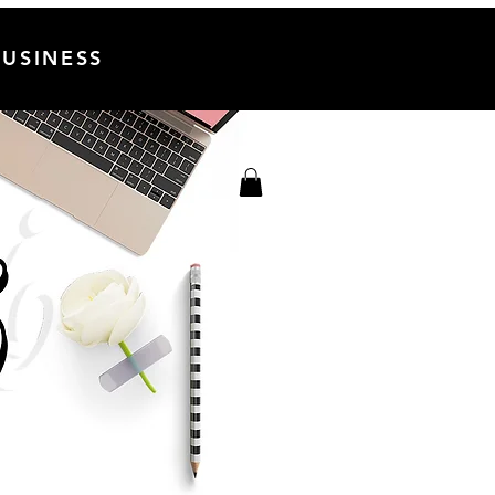
USINESS