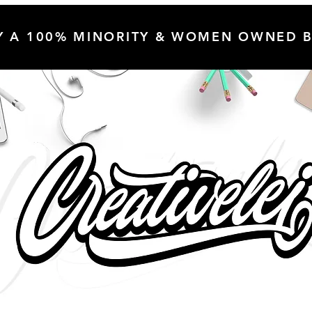
Y A 100% MINORITY & WOMEN OWNED B