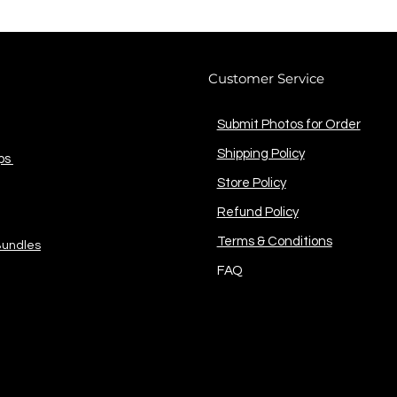
Customer Service
Submit Photos for Order
Shipping Policy
ps
Store Policy
Refund Policy
Terms & Conditions
Bundles
FAQ