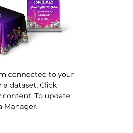
I'm connected to your
 a dataset. Click
 content. To update
a Manager.