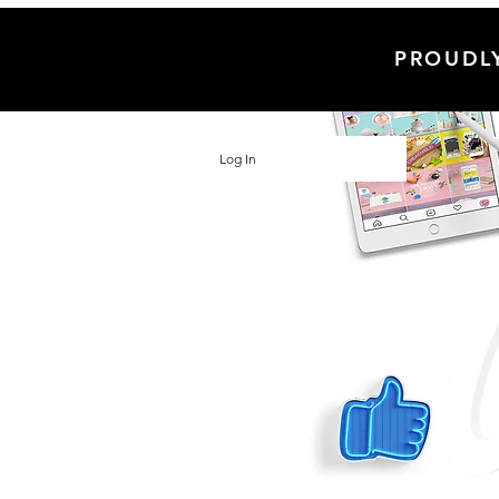
PROUDL
Log In