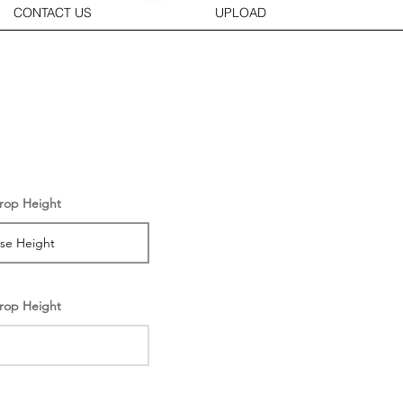
CONTACT US
UPLOAD
rop Height
rop Height