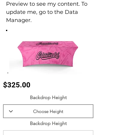
Preview to see my content. To
update me, go to the Data
Manager.
$325.00
Backdrop Height
Backdrop Height