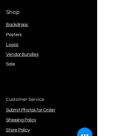
Shop
Backdrops
Posters
Logos
Vendor Bundles
Sale
Customer Service
Submit Photos for Order
Shipping Policy
Store Policy