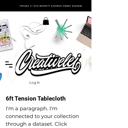
PROUDLY A 100% MINORITY & WOMEN OWNED BUSINESS
Log In
6ft Tension Tablecloth
I'm a paragraph. I'm
connected to your collection
through a dataset. Click