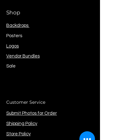
Shop
Backdrops
Posters
Logos
Vendor Bundles
Sale
Customer Service
Submit Photos for Order
Shipping Policy
Store Policy