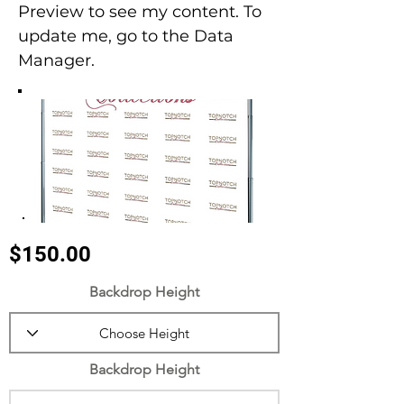
Preview to see my content. To
update me, go to the Data
Manager.
$150.00
Backdrop Height
Backdrop Height