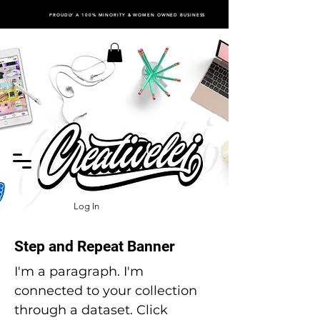
PROUDLY A 100% MINORITY & WOMEN OWNED BUSINESS
Log In
Step and Repeat Banner
I'm a paragraph. I'm
connected to your collection
through a dataset. Click